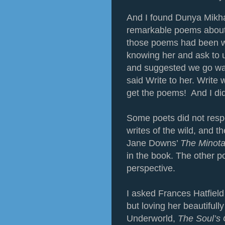
And I found Dunya Mikha
remarkable poems about w
those poems had been wri
knowing her and ask to
and suggested we go wat
said Write to her. Write
get the poems! And I did
Some poets did not resp
writes of the wild, and 
Jane Downs’
The Minota
in the book. The other 
perspective.
I asked Frances Hatfield
but loving her beautifully
Underworld,
The Soul’s