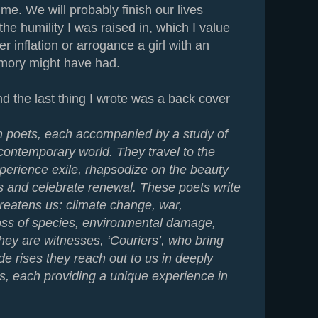
 me. We will probably finish our lives
 the humility I was raised in, which I value
r inflation or arrogance a girl with an
mory might have had.
the last thing I wrote was a back cover
 poets, each accompanied by a study of
 contemporary world. They travel to the
xperience exile, rhapsodize on the beauty
ss and celebrate renewal. These poets write
reatens us: climate change, war,
oss of species, environmental damage,
hey are witnesses, ‘Couriers’, who bring
ide rises they reach out to us in deeply
s, each providing a unique experience in