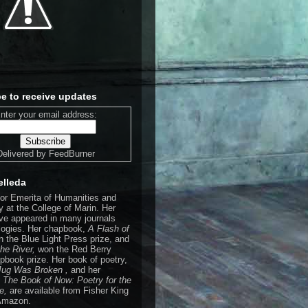
e to receive updates
nter your email address:
Delivered by
FeedBurner
elleda
sor Emerita of Humanities and
 at the College of Marin. Her
e appeared in many journals
logies. Her chapbook,
A Flash of
n the Blue Light Press prize, and
the River,
won the Red Berry
pbook prize. Her book of poetry,
 Jug Was Broken ,
and her
,
The Book of Now: Poetry for the
de,
are available from Fisher King
Amazon.