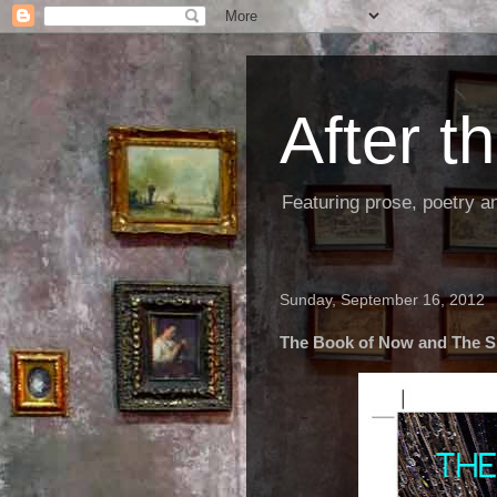
After 
Featuring prose, poetry a
Sunday, September 16, 2012
The Book of Now and The 