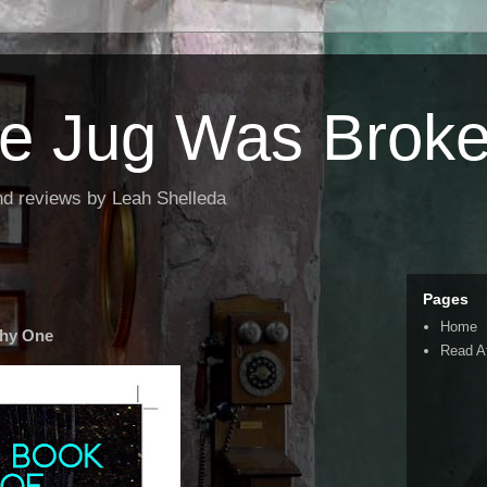
the Jug Was Brok
nd reviews by Leah Shelleda
Pages
Home
Shy One
Read A