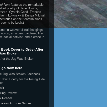
 of Now
features the remarkable
ified poetry of Jane Downs,
rezze, Cynthia Good, Frances
 Naomi Lowinsky & Dunya Mikhail,
ntaries on their contributions -
 poems by Leah.)
been a weaver of wall hangings
 words, an ardent gardener, life-
r, social activist, and a crone-in-
e Book Cover to Order After
 Was Broken
 go from here
the Jug Was Broken Facebook
 Now: Poetry for the Rising Tide
ok
alit
 King Review
K Reasor
Harkes Art from Nature