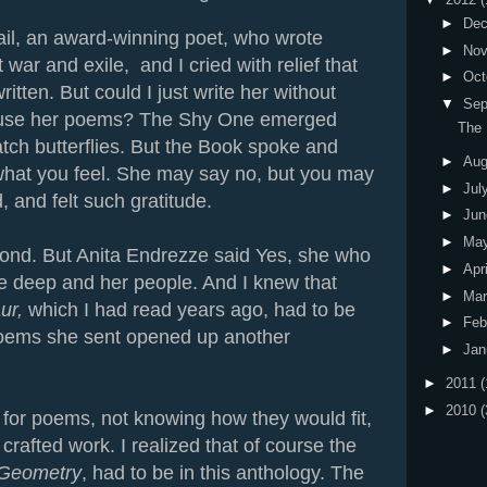
►
De
il, an award-winning poet, who wrote
►
No
ar and exile, and I cried with relief that
►
Oct
tten. But could I just write her without
▼
Sep
 use her poems? The Shy One emerged
The
ch butterflies. But the Book spoke and
►
Au
 what you feel. She may say no, but you may
►
Jul
, and felt such gratitude.
►
Ju
►
Ma
ond. But Anita Endrezze said Yes, she who
►
Apr
the deep and her people. And I knew that
►
Ma
ur,
which I had read years ago, had to be
►
Feb
poems she sent opened up another
►
Jan
►
2011
(
►
2010
(
 for poems, not knowing how they would fit,
 crafted work. I realized that of course the
 Geometry
, had to be in this anthology. The