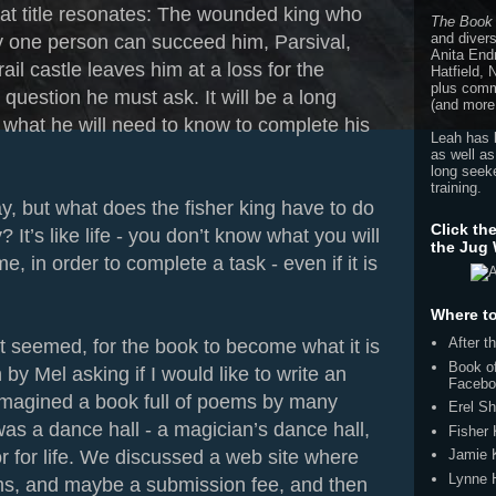
hat title resonates: The wounded king who
The Book
and divers
y one person can succeed him, Parsival,
Anita End
rail castle leaves him at a loss for the
Hatfield,
plus comme
question he must ask. It will be a long
(and more
 what he will need to know to complete his
Leah has 
as well as
long seeke
training.
y, but what does the fisher king have to do
Click th
 It’s like life - you don’t know what you will
the Jug
e, in order to complete a task - even if it is
Where to
After 
 it seemed, for the book to become what it is
Book of
by Mel asking if I would like to write an
Facebo
I imagined a book full of poems by many
Erel Sh
s a dance hall - a magician’s dance hall,
Fisher
 for life. We discussed a web site where
Jamie 
Lynne 
s, and maybe a submission fee, and then