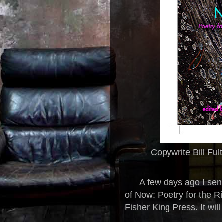
Copywrite Bill Ful
A few days ago I sent
of Now: Poetry for the R
Fisher King Press. It wil