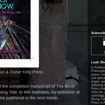
Subscrib
E
Leah Sh
is Profes
Philosophy
ton & Fisher King Press
poems hav
and antho
Angel
, wo
Adorning 
 the completed manuscript of The Book
Press cha
ising Tide, to Mel Mathews, my publisher at
After the
anthology
l be published in the next month.
Rising Ti
Press or 