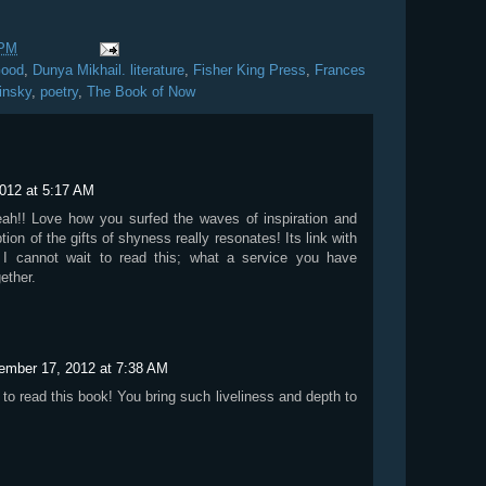
 PM
Good
,
Dunya Mikhail. literature
,
Fisher King Press
,
Frances
insky
,
poetry
,
The Book of Now
012 at 5:17 AM
eah!! Love how you surfed the waves of inspiration and
tion of the gifts of shyness really resonates! Its link with
. I cannot wait to read this; what a service you have
ether.
ember 17, 2012 at 7:38 AM
 to read this book! You bring such liveliness and depth to