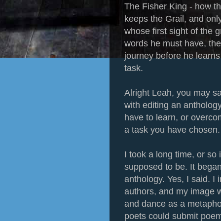
The Fisher King - how t
keeps the Grail, and onl
whose first sight of the g
words he must have, the 
journey before he learns
task.
Alright Leah, you may sa
with editing an anthology?
have to learn, or overcom
a task you have chosen.
I took a long time, or so
supposed to be. It began 
anthology. Yes, I said. 
authors, and my image wa
and dance as a metaphor
poets could submit poem