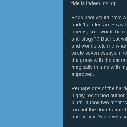
tide is indeed rising!
Each poet would have a p
hadn’t written an essay 
poems, so it would be mo
anthology?!) But I sat wi
and worlds told me what t
wrote seven essays in tw
the grass with the cat m
magically in tune with m
approved.
Perhaps one of the hard
highly-respected author, 
blurb. It took two month
run out the door before I
author said Yes. I was 