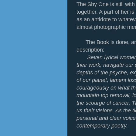
The Shy One is still with
together. A part of her is
as an antidote to whateve
almost photographic me
The Book is done, and 
description:
Seven lyrical women
their work, navigate our
depths of the psyche, e
of our planet, lament lo
courageously on what th
mountain-top removal, l
the scourge of cancer. T
us their visions. As the t
personal and clear voice
contemporary poetry.