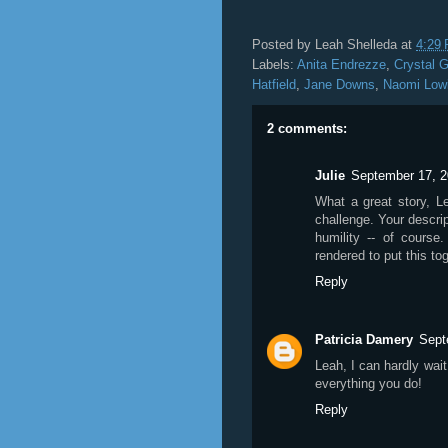
Posted by
Leah Shelleda
at
4:29
Labels:
Anita Endrezze
,
Crystal 
Hatfield
,
Jane Downs
,
Naomi Low
2 comments:
Julie
September 17, 2
What a great story, L
challenge. Your descrip
humility -- of course
rendered to put this tog
Reply
Patricia Damery
Sept
Leah, I can hardly wait
everything you do!
Reply