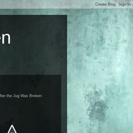
en
fter the Jug Was Broken