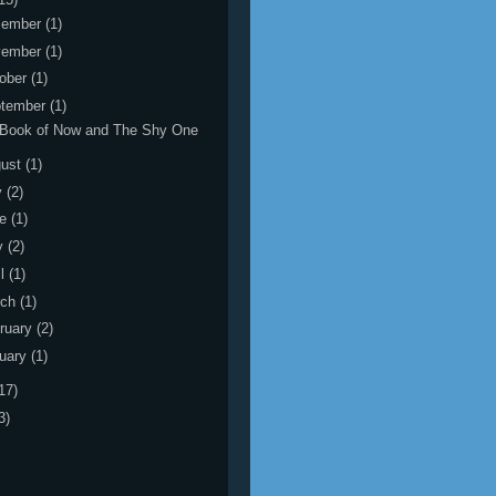
cember
(1)
vember
(1)
ober
(1)
tember
(1)
 Book of Now and The Shy One
gust
(1)
y
(2)
ne
(1)
y
(2)
il
(1)
rch
(1)
ruary
(2)
uary
(1)
17)
3)