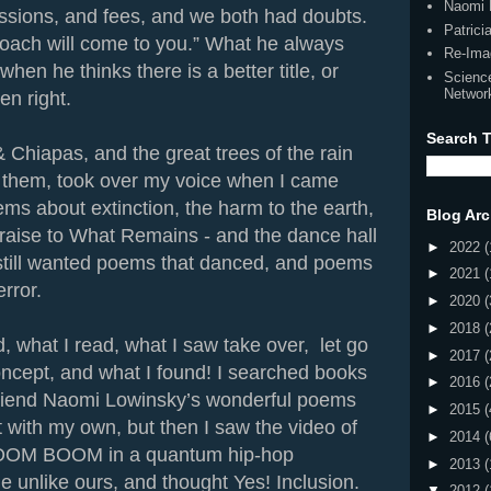
Naomi 
ssions, and fees, and we both had doubts.
Patric
roach will come to you.” What he always
Re-Ima
hen he thinks there is a better title, or
Scienc
Networ
en right.
Search T
& Chiapas, and the great trees of the rain
f them, took over my voice when I came
ems about extinction, the harm to the earth,
Blog Arc
aise to What Remains - and the dance hall
►
2022
(
 still wanted poems that danced, and poems
►
2021
(
error.
►
2020
(
►
2018
(
nd, what I read, what I saw take over, let go
►
2017
(
ncept, and what I found! I searched books
►
2016
(
friend Naomi Lowinsky’s wonderful poems
►
2015
(
t with my own, but then I saw the video of
►
2014
(
BOOM BOOM in a quantum hip-hop
►
2013
(
 unlike ours, and thought Yes! Inclusion.
▼
2012
(