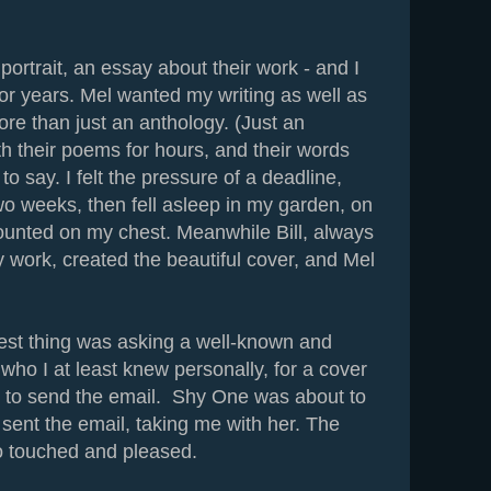
ortrait, an essay about their work - and I
for years. Mel wanted my writing as well as
re than just an anthology. (Just an
th their poems for hours, and their words
o say. I felt the pressure of a deadline,
o weeks, then fell asleep in my garden, on
ounted on my chest. Meanwhile Bill, always
y work, created the beautiful cover, and Mel
est thing was asking a well-known and
who I at least knew personally, for a cover
s to send the email. Shy One was about to
 sent the email, taking me with her. The
so touched and pleased.