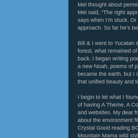
Mel thought about permi
Mel said, “The right app
says when I’m stuck. Or w
approach. So far he’s be
Bill & I went to Yucatan 
forest, what remained o
back. I began writing po
a new Noah, poems of pr
became the earth, but I
that unified beauty and t
I begin to let what I fou
of having A Theme, A Co
and websites. My dear 
about the environment fi
Crystal Good reading 
Mountain Mama wild style