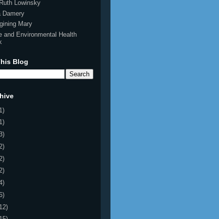
Ruth Lowinsky
ia Damery
gining Mary
e and Environmental Health
k
his Blog
hive
1)
1)
3)
2)
2)
2)
4)
6)
12)
15)