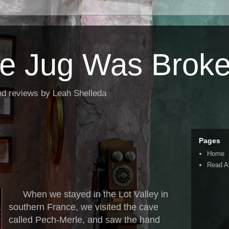
the Jug Was Brok
nd reviews by Leah Shelleda
Pages
Home
Read A
When we stayed in the Lot Valley in
southern France, we visited the cave
called Pech-Merle, and saw the hand