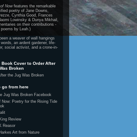
 of Now
features the remarkable
ified poetry of Jane Downs,
rezze, Cynthia Good, Frances
 Naomi Lowinsky & Dunya Mikhail,
ntaries on their contributions -
 poems by Leah.)
been a weaver of wall hangings
 words, an ardent gardener, life-
r, social activist, and a crone-in-
e Book Cover to Order After
 Was Broken
 go from here
the Jug Was Broken Facebook
 Now: Poetry for the Rising Tide
ok
alit
 King Review
K Reasor
Harkes Art from Nature