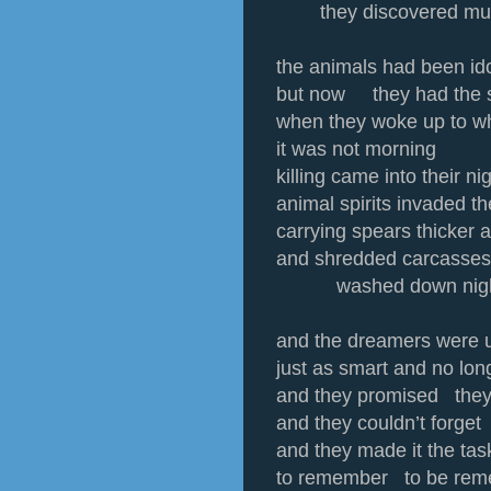
they discovered mu
the animals had been ido
but now they had the 
when they woke up to wh
it was not morning
killing came into their n
animal spirits invaded t
carrying spears thicker a
and shredded carcasses
washed down night’
and the dreamers were 
just as smart and no lon
and they promised they
and they couldn’t forget
and they made it the t
to remember to be rem