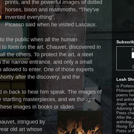
prints, and the powerful images of dotted
horses, bison and mammoths. "They've
invented everything",
Picasso said when he visited Lascaux.
the public when all the human
Subscrib
to form on the art. Chauvet, discovered in
E
ll the others. To protect the art, a steel
 the narrow entrance, and only a small
 allowed to enter. One of those experts
hortly after the discovery, and the
Leah Sh
is Profes
Philosophy
d in back to hear him speak. The images of
poems hav
 startling masterpieces, and we thought
and antho
Angel
, wo
 these images in books or slides.
Adorning 
Press cha
After the
auvet, intrigued by
anthology
Rising Ti
year old art whose
Press or 