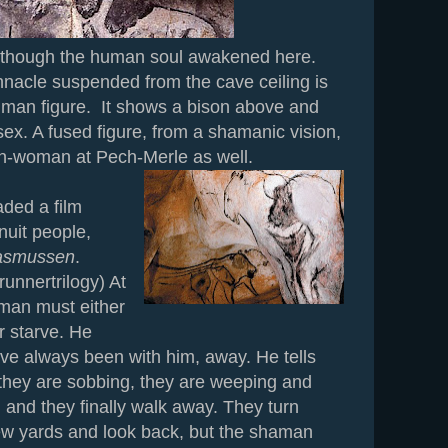
though the human soul awakened here.
nacle suspended from the cave ceiling is
human figure. It shows a bison above and
x. A fused figure, from a shamanic vision,
on-woman at Pech-Merle as well.
ed a film
nuit people,
Rasmussen
.
runnertrilogy) At
aman must either
or starve. He
ave always been with him, away. He tells
they are sobbing, they are weeping and
, and they finally walk away. They turn
few yards and look back, but the shaman