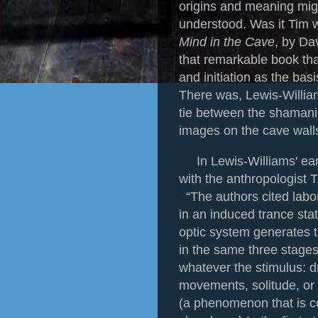
origins and meaning mig
understood. Was it Tim
Mind in the Cave
, by Da
that remarkable book t
and initiation as the basi
There was, Lewis-William
tie between the shamanic
images on the cave wall
In Lewis-Williams' ear
with the anthropologist 
“The authors cited labo
in an induced trance st
optic system generates t
in the same three stages,
whatever the stimulus: dr
movements, solitude, or
(a phenomenon that is 