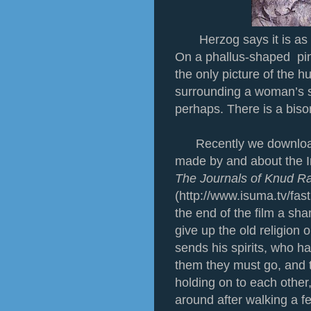
Herzog says it is as 
On a phallus-shaped pin
the only picture of the 
surrounding a woman’s se
perhaps. There is a bis
Recently we download
made by and about the I
The Journals of Knud 
(http://www.isuma.tv/fast
the end of the film a sh
give up the old religion 
sends his spirits, who h
them they must go, and 
holding on to each other
around after walking a 