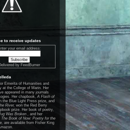
e to receive updates
nter your email address:
Delivered by
FeedBurner
elleda
sor Emerita of Humanities and
 at the College of Marin. Her
e appeared in many journals
logies. Her chapbook,
A Flash of
n the Blue Light Press prize, and
the River,
won the Red Berry
pbook prize. Her book of poetry,
 Jug Was Broken ,
and her
,
The Book of Now: Poetry for the
de,
are available from Fisher King
Amazon.