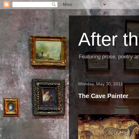
After 
Featuring prose, poetry a
Monday, May 30, 2011
The Cave Painter