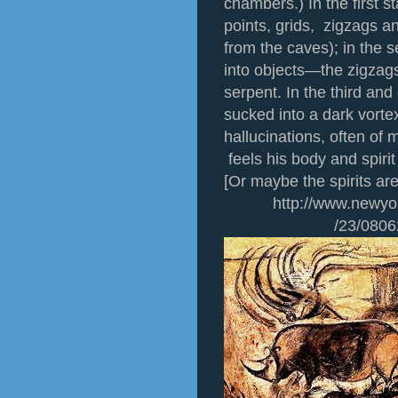
chambers.) In the first s
points, grids, zigzags a
from the caves); in the
into objects—the zigzag
serpent. In the third and
sucked into a dark vorte
hallucinations, often of
feels his body and spiri
[Or maybe the spirits ar
http://www.newyorker
/23/0806