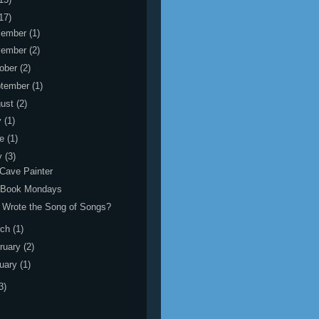
17)
cember
(1)
vember
(2)
ober
(2)
tember
(1)
gust
(2)
y
(1)
ne
(1)
y
(3)
Cave Painter
 Book Mondays
Wrote the Song of Songs?
rch
(1)
ruary
(2)
uary
(1)
3)