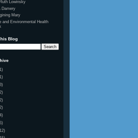
Ruth Lowinsky
ia Damery
gining Mary
e and Environmental Health
k
his Blog
hive
1)
1)
3)
2)
2)
2)
4)
6)
12)
15)