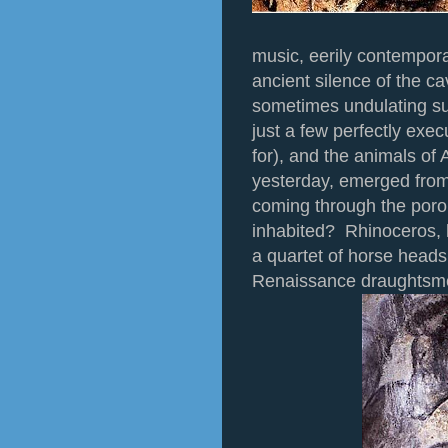
music, eerily contempora
ancient silence of the c
sometimes undulating su
just a few perfectly exec
for), and the animals of
yesterday, emerged from 
coming through the poro
inhabited? Rhinoceros, l
a quartet of horse heads
Renaissance draughtsm