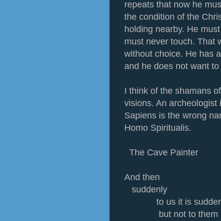
repeats that now he must
the condition of the Chri
holding nearby. He must
must never touch. That w
without choice. He has a
and he does not want to 
I think of the shamans of
visions. An archeologist
Sapiens is the wrong na
Homo Spiritualis.
The Cave Painter
And then
suddenly
to us it is sudde
but not to them