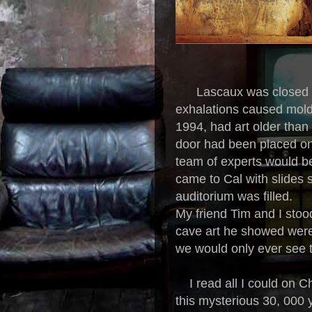
Lascaux was closed to 
exhalations caused mold 
1994, had art older than a
door had been placed on
team of experts would be
came to Cal with slides s
auditorium was filled.
My friend Tim and I stoo
cave art he showed were
we would only ever see
I read all I could on Ch
this mysterious 30, 000 