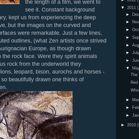
the length of a film, we went to
▼
2011
(
see it. Constant background
►
De
ry, kept us from experiencing the deep
►
No
ave, but the images on the curved and
►
Oct
rfaces were remarkable. Just a few lines,
►
Sep
uted outlines, (what Zen artists once strived
►
Au
 Aurignacian Europe, as though drawn
►
Jul
the rock face. Were they spirit animals
►
Ju
us rock from the underworld they
▼
Ma
ions, leopard, bison, aurochs and horses -
The 
 so beautifully drawn one thinks of
Red
en.
Who 
►
Ma
►
Feb
►
Jan
►
2010
(