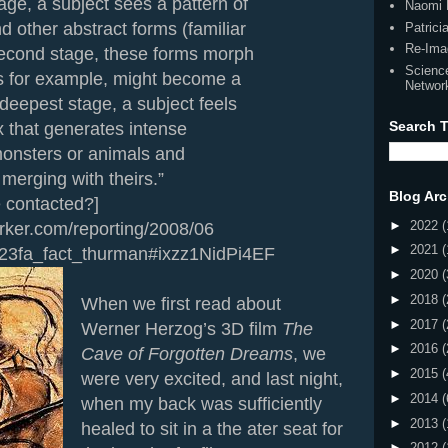
tage, a subject sees a pattern of
Naomi 
nd other abstract forms (familiar
Patric
Re-Ima
 second stage, these forms morph
Scienc
s for example, might become a
Networ
 deepest stage, a subject feels
Search T
x that generates intense
 monsters or animals and
t merging with theirs.”
Blog Arc
e contacted?]
►
2022
(
.com/reporting/2008/06
►
2021
(
23fa_fact_thurman#ixzz1NidPi4EF
►
2020
(
►
2018
(
When we first read about
►
2017
(
Werner Herzog’s 3D film
The
►
2016
(
Cave of Forgotten Dreams
, we
►
2015
(
were very excited, and last night,
►
2014
(
when my back was sufficiently
►
2013
(
healed to sit in a the ater seat for
►
2012
(