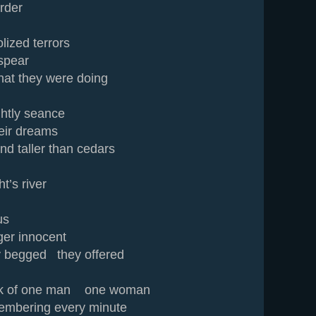
rder
lized terrors
spear
at they were doing
ightly seance
heir dreams
nd taller than cedars
s river
us
ger innocent
 begged they offered
ask of one man one woman
embering every minute