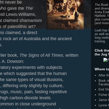
ht never be
The Book
 who gave me
The
and divers
Anita End
vid Lewis-Williams,
Hatfield,
plus comme
hat claimed shamanism
(and more
s of paleolithic art?
Leah has 
s claimed, a direct
as well as
long seeke
 rock art of Australia and the ancient
training.
s.
Click th
the Jug
lier book,
The Signs of All Times
, written
T. A. Dowson:
ratory experiments with subjects
Where to
ate which suggested that the human
After 
he same types of visual illusions,
Book of
Facebo
 differing only slightly by culture,
Erel Sh
ugs, music, pain, fasting repetitive
Fisher
 high carbon-dioxide levels
Jamie 
common in close underground
Lynne 