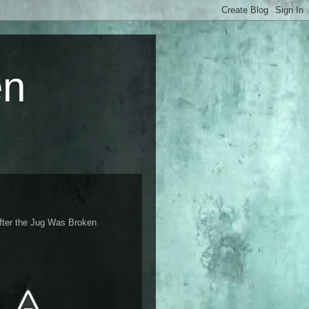
en
fter the Jug Was Broken