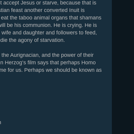
 accept Jesus or starve, because that is
stian feast another converted Inuit is
 eat the taboo animal organs that shamans
ill be his communion. He is crying. He is
 wife and daughter and followers to feed,
die the agony of starvation.
 the Aurignacian, and the power of their
 in Herzog’s film says that perhaps Homo
me for us. Perhaps we should be known as
n