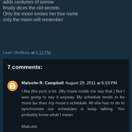
adds centuries of sorrow
finally dices the old secrets
Only the moon knows her true name
only the moon will remember
Leah Shelleda
at
6:11 PM
7 comments:
Malcolm R. Campbell
August 29, 2011 at 6:53 PM
I like this post a lot. (My muse made me say that.) But I
was going to say it anyway. My schedule tends to be
more lax than my muse's schedule. All she has to do to
synchronize our schedules is keep talking. You
probably know what I mean.
Malcolm