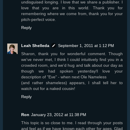
undisguised longing. I love that we share a publisher. I
love that you are in this world. Thank you for
remembering where we come from, thank you for your
pitch-perfect voice.
Reply
Leah Shelleda
September 1, 2011 at 1:12 PM
Sharon, thank you for wonderful comment. Though
we've never met, I think I could intuitively find you in a
crowded room, and we'd hug and talk about our day as
though we had spoken yesterday!I love your
description of "Eve" - when next Ole Nameless
(and rather shameless) appears, I shall tell her to
watch out for a naked cousin!
Reply
Ron
January 23, 2012 at 11:38 PM
This topic is so close to me. I read through your posts
and feel as if we have known each other for ages. Glad