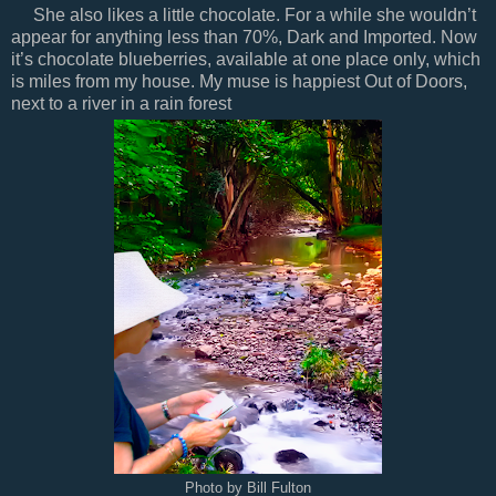
She also likes a little chocolate. For a while she wouldn’t
appear for anything less than 70%, Dark and Imported. Now
it’s chocolate blueberries, available at one place only, which
is miles from my house. My muse is happiest Out of Doors,
next to a river in a rain forest
Photo by Bill Fulton