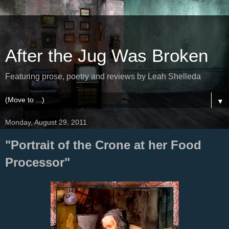
After the Jug Was Broken
Featuring prose, poetry and reviews by Leah Shelleda
▼
Monday, August 29, 2011
"Portrait of the Crone at her Food
Processor"