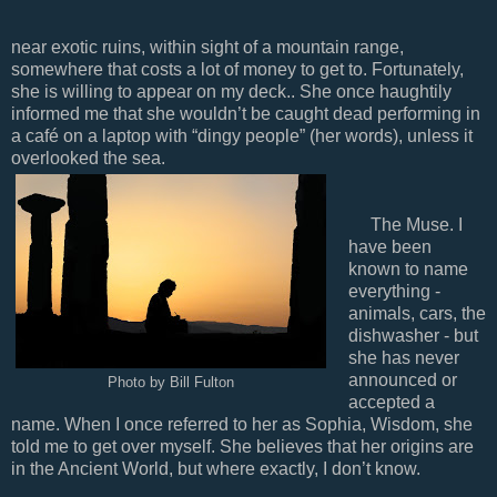
near exotic ruins, within sight of a mountain range,
somewhere that costs a lot of money to get to. Fortunately,
she is willing to appear on my deck.. She once haughtily
informed me that she wouldn’t be caught dead performing in
a café on a laptop with “dingy people” (her words), unless it
overlooked the sea.
The Muse. I
have been
known to name
everything -
animals, cars, the
dishwasher - but
she has never
announced or
Photo by Bill Fulton
accepted a
name. When I once referred to her as Sophia, Wisdom, she
told me to get over myself. She believes that her origins are
in the Ancient World, but where exactly, I don’t know.