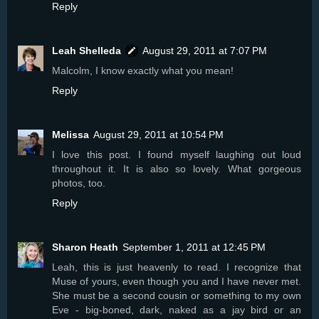
Reply
Leah Shelleda
August 29, 2011 at 7:07 PM
Malcolm, I know exactly what you mean!
Reply
Melissa
August 29, 2011 at 10:54 PM
I love this post. I found myself laughing out loud
throughout it. It is also so lovely. What gorgeous
photos, too.
Reply
Sharon Heath
September 1, 2011 at 12:45 PM
Leah, this is just heavenly to read. I recognize that
Muse of yours, even though you and I have never met.
She must be a second cousin or something to my own
Eve - big-boned, dark, naked as a jay bird or an