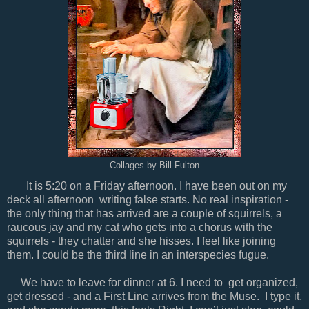
Collages by Bill Fulton
It is 5:20 on a Friday afternoon. I have been out on my
deck all afternoon writing false starts. No real inspiration -
the only thing that has arrived are a couple of squirrels, a
raucous jay and my cat who gets into a chorus with the
squirrels - they chatter and she hisses. I feel like joining
them. I could be the third line in an interspecies fugue.
We have to leave for dinner at 6. I need to get organized,
get dressed - and a First Line arrives from the Muse. I type it,