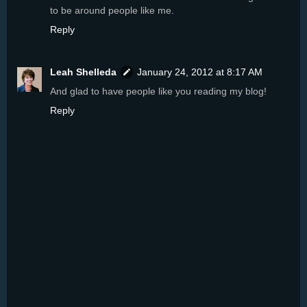
to be around people like me.
Reply
Leah Shelleda
January 24, 2012 at 8:17 AM
And glad to have people like you reading my blog!
Reply