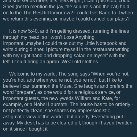
and she sends more, this feels Right, I can’t just stop, could
She/I (not to mention the jay, the squirrels and the cat) hold
on to the The Rest till tomorrow? I could Get Back To It when
we return this evening, or, maybe I could cancel our plans?
It is now 5:40, and I’m getting dressed, running the lines
through my head, so I won’t Lose Anything
Important...maybe I could take out my Little Notebook and
write during dinner. I picture myself in the restaurant writing
with my right hand and dropping salad on myself with the
left. I could bring an apron. Wear old clothes….
Welcome to my world. The song says “When you’re hot,
you’re hot, and when you’re not, you’re not”, but I like to
believe I can summon the Muse. She laughs and prefers the
word “prepare”, as one would for a religious service, or
important guests, the newlyweds William and Kate, for
example, or a Nobel Laureate. The house has to be orderly -
not perfectly clean, she shares my impressionistic,
astigmatic view of the world - but orderly. Everything put
away. My desk has to be cleared off, though I haven’t written
on it since I bought it.