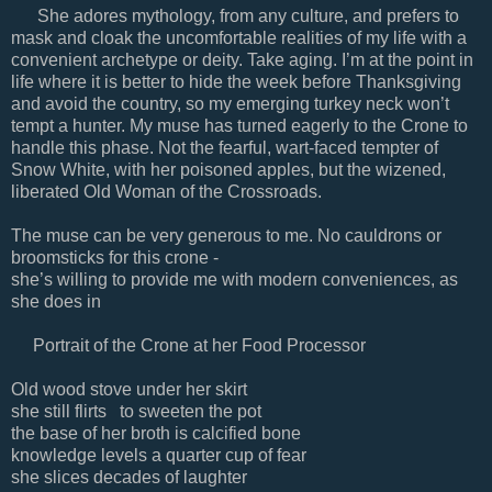
She adores mythology, from any culture, and prefers to
mask and cloak the uncomfortable realities of my life with a
convenient archetype or deity. Take aging. I’m at the point in
life where it is better to hide the week before Thanksgiving
and avoid the country, so my emerging turkey neck won’t
tempt a hunter. My muse has turned eagerly to the Crone to
handle this phase. Not the fearful, wart-faced tempter of
Snow White, with her poisoned apples, but the wizened,
liberated Old Woman of the Crossroads.
The muse can be very generous to me. No cauldrons or
broomsticks for this crone -
she’s willing to provide me with modern conveniences, as
she does in
Portrait of the Crone at her Food Processor
Old wood stove under her skirt
she still flirts to sweeten the pot
the base of her broth is calcified bone
knowledge levels a quarter cup of fear
she slices decades of laughter